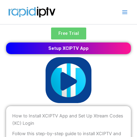
Skip
to
content
Free Trial
Setup XCIPTV App
How to Install XCIPTV App and Set Up Xtream Codes
(XC) Login
Follow this step-by-step guide to install XCIPTV and