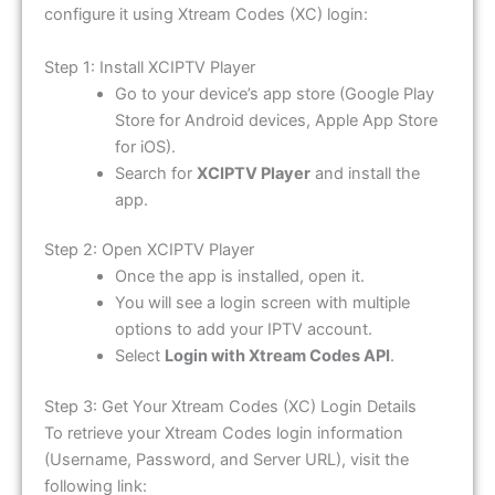
configure it using Xtream Codes (XC) login:
Step 1: Install XCIPTV Player
Go to your device’s app store (Google Play
Store for Android devices, Apple App Store
for iOS).
Search for
XCIPTV Player
and install the
app.
Step 2: Open XCIPTV Player
Once the app is installed, open it.
You will see a login screen with multiple
options to add your IPTV account.
Select
Login with Xtream Codes API
.
Step 3: Get Your Xtream Codes (XC) Login Details
To retrieve your Xtream Codes login information
(Username, Password, and Server URL), visit the
following link: