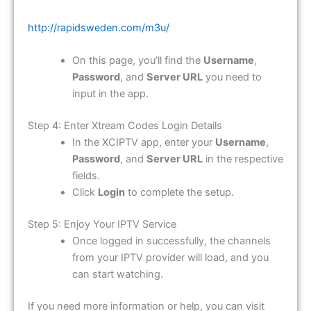
http://rapidsweden.com/m3u/
On this page, you’ll find the
Username
,
Password
, and
Server URL
you need to
input in the app.
Step 4: Enter Xtream Codes Login Details
In the XCIPTV app, enter your
Username
,
Password
, and
Server URL
in the respective
fields.
Click
Login
to complete the setup.
Step 5: Enjoy Your IPTV Service
Once logged in successfully, the channels
from your IPTV provider will load, and you
can start watching.
If you need more information or help, you can visit