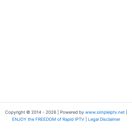
Copyright © 2014 - 2026 | Powered by
www.simpleiptv.net
|
ENJOY the FREEDOM of Rapid IPTV
|
Legal Disclaimer