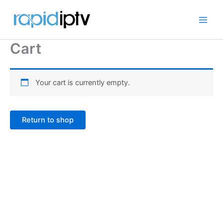
Skip
to
content
Cart
Your cart is currently empty.
Return to shop