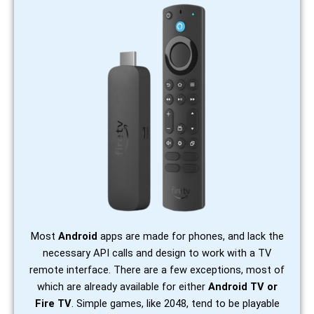
Most
Android
apps are made for phones, and lack the
necessary API calls and design to work with a TV
remote interface. There are a few exceptions, most of
which are already available for either
Android TV or
Fire TV
. Simple games, like 2048, tend to be playable