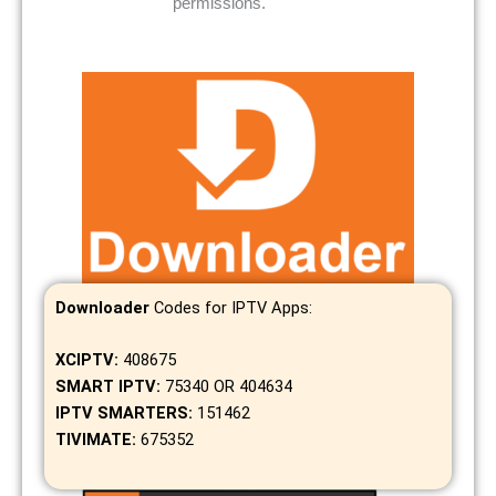
permissions.
Downloader
Codes for IPTV Apps:
XCIPTV:
408675
SMART IPTV:
75340 OR 404634
IPTV SMARTERS:
151462
TIVIMATE:
675352