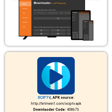
XCIPTV
, APK source:
http://letmein1.com/xciptv.apk
Downlaoder Code:
408675