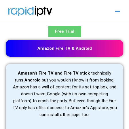
Skip
to
content
Free Trial
Amazon Fire TV & Android
Amazon’s Fire TV and Fire TV stick
technically
runs
Android
but you wouldn’t know it from looking.
Amazon has a wall of content for its set-top box, and
doesn’t want Google (with its own competing
platform) to crash the party. But even though the Fire
TV only has official access to Amazon’s Appstore, you
can install other apps too.