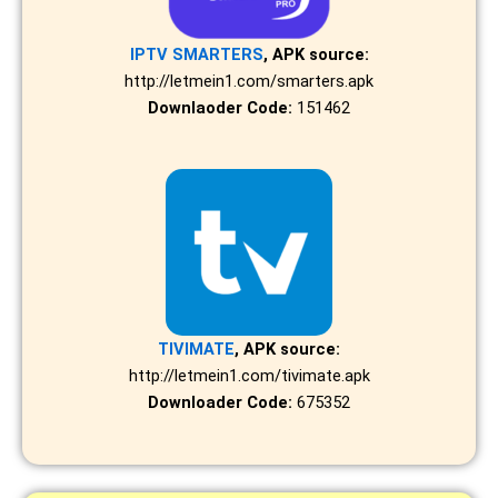
IPTV SMARTERS
, APK source:
http://letmein1.com/smarters.apk
Downlaoder Code:
151462
TIVIMATE
, APK source:
http://letmein1.com/tivimate.apk
Downloader Code:
675352