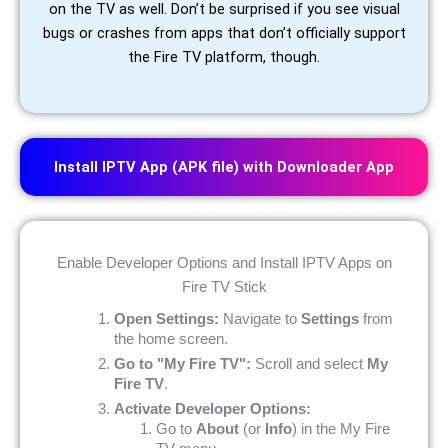
on the TV as well. Don’t be surprised if you see visual
bugs or crashes from apps that don’t officially support
the Fire TV platform, though.
Install IPTV App (APK file) with Downloader App
Enable Developer Options and Install IPTV Apps on
Fire TV Stick
Open Settings:
Navigate to
Settings
from
the home screen.
Go to "My Fire TV":
Scroll and select
My
Fire TV
.
Activate Developer Options:
Go to
About
(or
Info
) in the My Fire