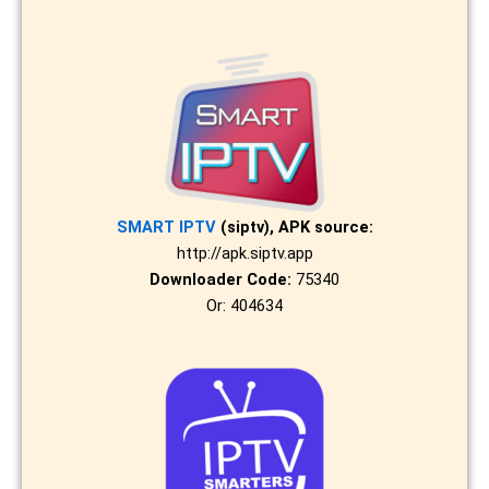
SMART IPTV
(siptv), APK source:
http://apk.siptv.app
Downloader Code:
75340
Or: 404634