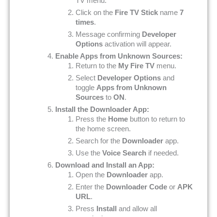
TV menu.
Click on the
Fire TV Stick
name
7
times
.
Message confirming
Developer
Options
activation will appear.
Enable Apps from Unknown Sources:
Return to the
My Fire TV
menu.
Select
Developer Options
and
toggle
Apps from Unknown
Sources
to
ON
.
Install the Downloader App:
Press the
Home
button to return to
the home screen.
Search for the
Downloader
app.
Use the
Voice Search
if needed.
Download and Install an App:
Open the
Downloader
app.
Enter the
Downloader Code
or
APK
URL
.
Press
Install
and allow all