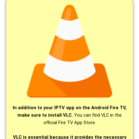
In addition to your IPTV app on the Android Fire TV,
make sure to install VLC.
You can find VLC in the
official Fire TV App Store.
VLC is essential because it provides the necessary