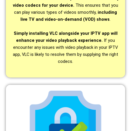
video codecs for your device.
This ensures that you
can play various types of videos smoothly,
including
live TV and video-on-demand (VOD) shows
.
Simply installing VLC alongside your IPTV app will
enhance your video playback experience.
If you
encounter any issues with video playback in your IPTV
app, VLC is likely to resolve them by supplying the right
codecs.