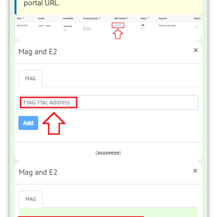
portal URL.