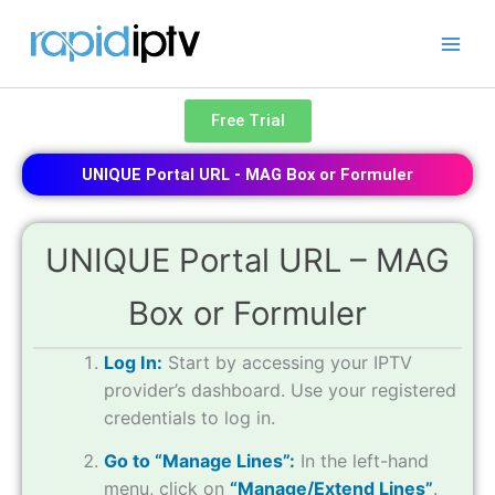
Skip
to
content
Free Trial
UNIQUE Portal URL - MAG Box or Formuler
UNIQUE Portal URL – MAG
Box or Formuler
Log In:
Start by accessing your IPTV
provider’s dashboard. Use your registered
credentials to log in.
Go to “Manage Lines”:
In the left-hand
menu, click on
“Manage/Extend Lines”
.