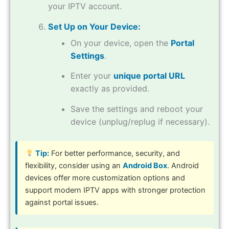
your IPTV account.
Set Up on Your Device:
On your device, open the
Portal
Settings
.
Enter your
unique portal URL
exactly as provided.
Save the settings and reboot your
device (unplug/replug if necessary).
Tip:
For better performance, security, and
flexibility, consider using an
Android Box
. Android
devices offer more customization options and
support modern IPTV apps with stronger protection
against portal issues.