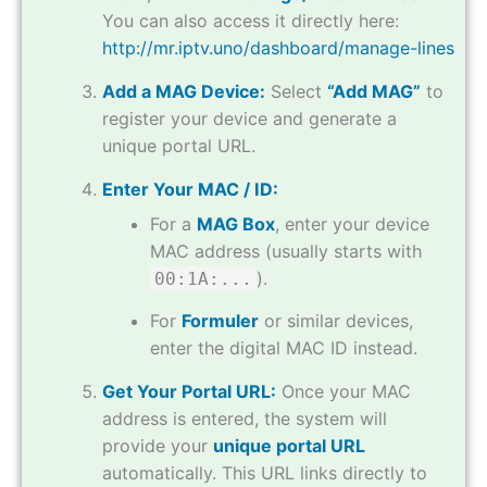
You can also access it directly here:
http://mr.iptv.uno/dashboard/manage-lines
Add a MAG Device:
Select
“Add MAG”
to
register your device and generate a
unique portal URL.
Enter Your MAC / ID:
For a
MAG Box
, enter your device
MAC address (usually starts with
).
00:1A:...
For
Formuler
or similar devices,
enter the digital MAC ID instead.
Get Your Portal URL:
Once your MAC
address is entered, the system will
provide your
unique portal URL
automatically. This URL links directly to