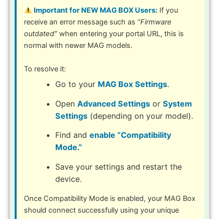
Important for NEW MAG BOX Users:
If you
receive an error message such as
“Firmware
outdated”
when entering your portal URL, this is
normal with newer MAG models.
To resolve it:
Go to your
MAG Box Settings
.
Open
Advanced Settings
or
System
Settings
(depending on your model).
Find and
enable “Compatibility
Mode.”
Save your settings and restart the
device.
Once Compatibility Mode is enabled, your MAG Box
should connect successfully using your unique