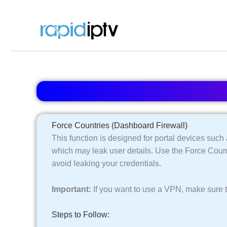
Skip
to
content
Force Countries (Dashboard Firewall)
This function is designed for portal devices su
which may leak user details. Use the Force Coun
avoid leaking your credentials.
Important:
If you want to use a VPN, make sure t
Steps to Follow: