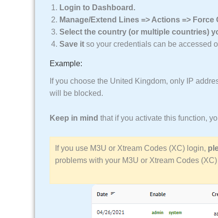
Login to Dashboard.
Manage/Extend Lines => Actions => Force Co
Select the country (or multiple countries) 
Save it
so your credentials can be accessed onl
Example:
If you choose the United Kingdom, only IP addres
will be blocked.
Keep in mind
that if you activate this function, 
If you use M3U or Xtream Codes (XC) login,
pl
problems with your M3U or Xtream Codes (XC) 