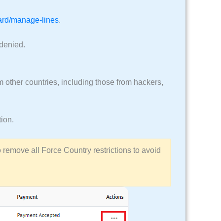
oard/manage-lines
.
 denied.
 other countries, including those from hackers,
tion.
to remove all Force Country restrictions to avoid