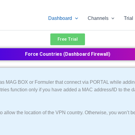
Dashboard
Channels
Trial
Free Trial
Force Countries (Dashboard Firewall)
ch as MAG BOX or Formuler that connect via PORTAL while addin
tries function only if you have added a MAC address/ID to the 
o allow the location of the VPN country. Otherwise, you won’t be