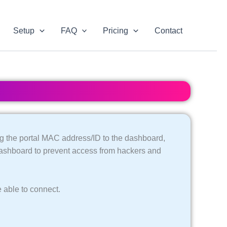
Setup
FAQ
Pricing
Contact
g the portal MAC address/ID to the dashboard,
dashboard to prevent access from hackers and
 able to connect.