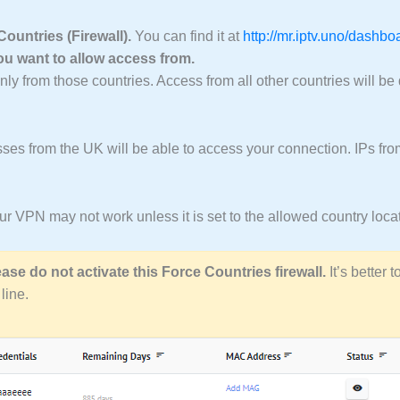
untries (Firewall).
You can find it at
http://mr.iptv.uno/dashb
you want to allow access from.
y from those countries. Access from all other countries will be
ses from the UK will be able to access your connection. IPs from
your VPN may not work unless it is set to the allowed country loca
ease do not activate this Force Countries firewall.
It’s better 
line.